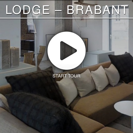
I LODGE – BRABANT
START TOUR