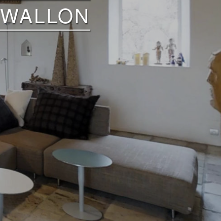
 WALLON