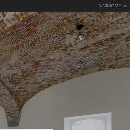
© VISIOME.be