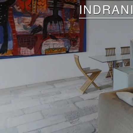
INDRAN